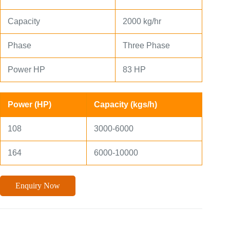
Capacity
2000 kg/hr
Phase
Three Phase
Power HP
83 HP
Power (HP)
Capacity (kgs/h)
108
3000-6000
164
6000-10000
Enquiry Now