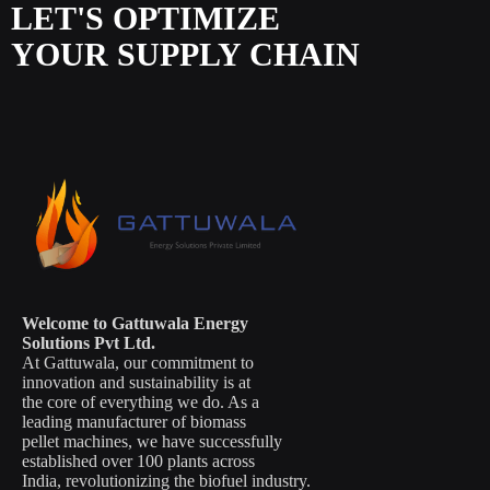
LET'S OPTIMIZE
YOUR SUPPLY CHAIN
Welcome to Gattuwala Energy
Solutions Pvt Ltd.
At Gattuwala, our commitment to
innovation and sustainability is at
the core of everything we do. As a
leading manufacturer of biomass
pellet machines, we have successfully
established over 100 plants across
India, revolutionizing the biofuel industry.