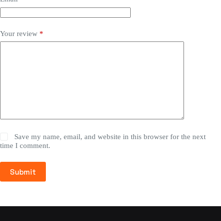
Your review
*
Save my name, email, and website in this browser for the next
time I comment.
Submit