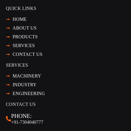
QUICK LINKS
HOME
ABOUT US
PRODUCTS
SERVICES
CONTACT US
SERVICES
MACHINERY
INDUSTRY
ENGINEERING
CONTACT US
PHONE:
+91-7304040777