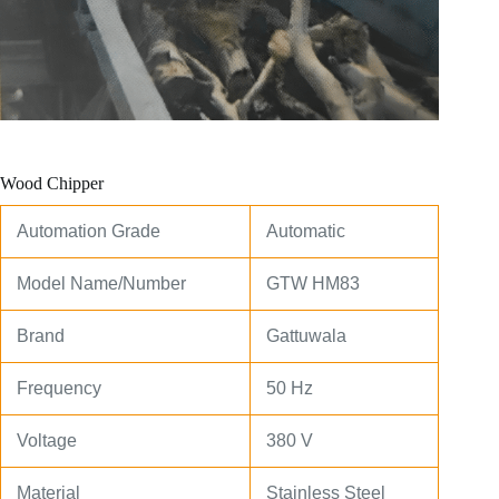
Wood Chipper
Automation Grade
Automatic
Model Name/Number
GTW HM83
Brand
Gattuwala
Frequency
50 Hz
Voltage
380 V
Material
Stainless Steel