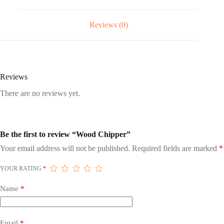
Reviews (0)
Reviews
There are no reviews yet.
Be the first to review “Wood Chipper”
Your email address will not be published.
Required fields are marked
*
YOUR RATING
*
Name
*
Email
*