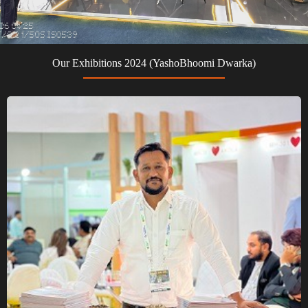
Our Exhibitions 2024 (YashoBhoomi Dwarka)