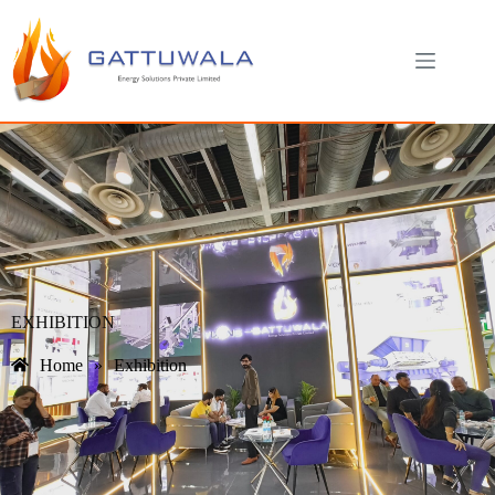
EXHIBITION
Home
»
Exhibition