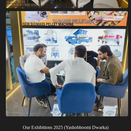
Our Exhibitions 2025 (Yashobhoomi Dwarka)