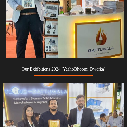
Our Exhibitions 2024 (YashoBhoomi Dwarka)